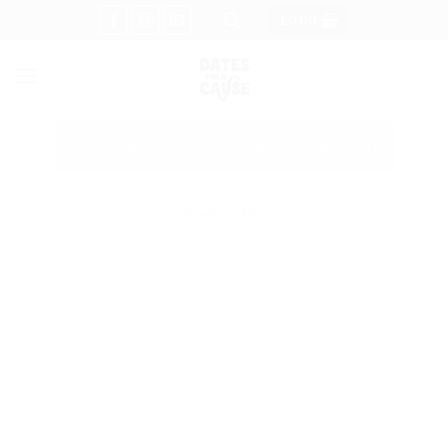
Skip
£
0.00
to
content
PICK UP LOCATIONS AVAILABLE AT CHECKOUT
HOME
/
DATES