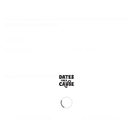
ADDITIONAL INFORMATION
WEIGHT
800 g
DIMENSIONS
70 × 50 × 80 cm
RELATED PRODUCTS
OUT OF STOCK
OUT OF STOCK