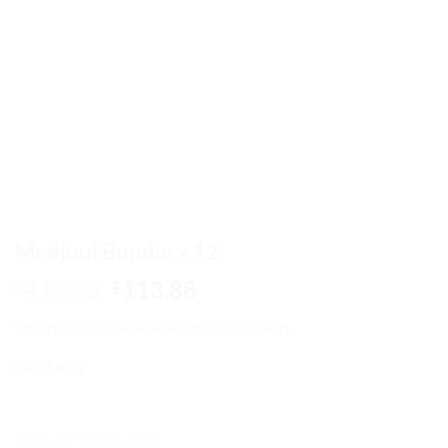
Medjoul Bundle x 12
Original
Current
119.88
113.88
£
£
price
price
This product is available for local Pickup.
was:
is:
£119.88.
£113.88.
Out of stock