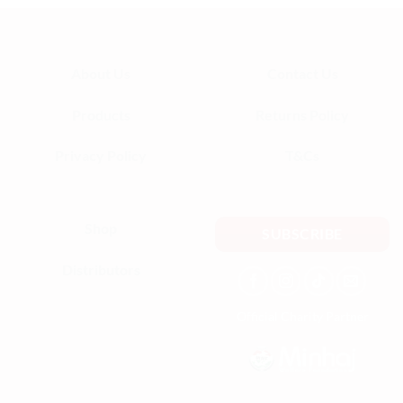
About Us
Contact Us
Products
Returns Policy
Privacy Policy
T&Cs
Shop
SUBSCRIBE
Distributors
Official Charity Partner