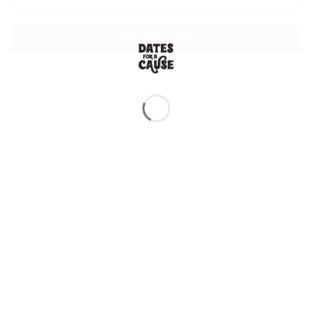
ADD TO CART
TESTIMONIALS |
TOP SELLERS
Exceptional Quality and Taste!
I’ve tried Medjoul dates from various sources, but these are by far the
best I’ve had! Super soft, naturally sweet, and packed with flavor. They
taste incredibly fresh, and you can tell they are premium quality. Will