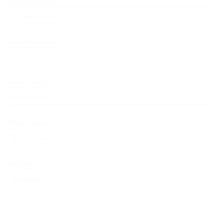
Recipient email
Recipient name
Sender email
Sender name
Message