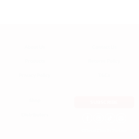
definitely be ordering again!
— Aisha K.
About Us
Contact Us
Products
Returns Policy
Privacy Policy
T&Cs
Shop
SUBSCRIBE
Distributors
Official Charity Partner