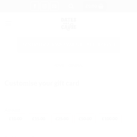
Skip
£
0.00
to
content
PICK UP LOCATIONS AVAILABLE AT CHECKOUT
HOME
/
GENERAL
Customise your gift card
Amount
£
10.00
£
15.00
£
25.00
£
50.00
£
100.00