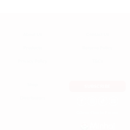
— Aisha K.
About Us
Contact Us
Products
Returns Policy
Privacy Policy
T&Cs
Shop
SUBSCRIBE
Distributors
Official Charity Partner