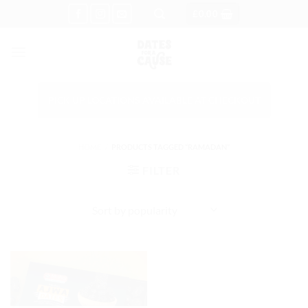
Skip
£
0.00
to
content
PICK UP LOCATIONS AVAILABLE AT CHECKOUT
HOME
/
PRODUCTS TAGGED “RAMADAN”
FILTER