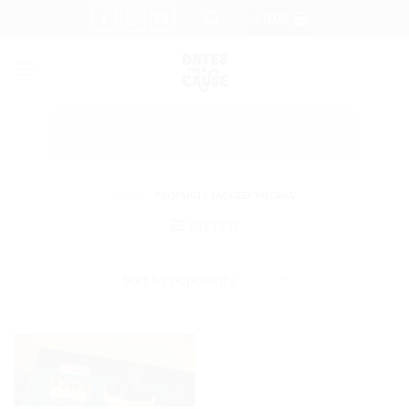
Skip
£
0.00
to
content
PICK UP LOCATIONS AVAILABLE AT CHECKOUT
HOME
/
PRODUCTS TAGGED “MEDINA”
FILTER