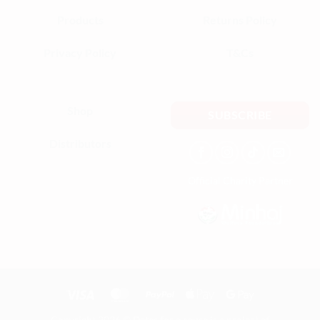
Products
Returns Policy
Privacy Policy
T&Cs
Shop
SUBSCRIBE
Distributors
Official Charity Partner
Copyright 2026 ©
Dates for a cause
is a project of