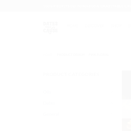
Skip
100% PROFITS GO TOWARDS A CHARITABLE CA
to
content
HOME
DISCOVER
SHOP
E
HOME
/
PRODUCT DESIGN
/
PINK FLORAL
PRODUCT CATEGORIES
Oils
(2)
Dates
(6)
General
(1)