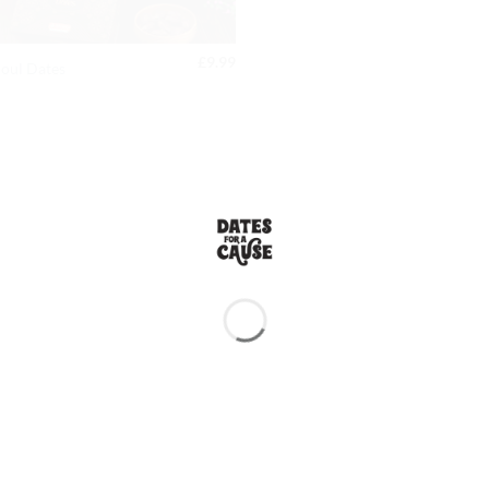
£
9.99
oul Dates
TESTIMONIALS |
TOP SELLERS
 these are by far the best I’ve had!
r. They taste incredibly fresh, and
tely be ordering again!
 and this one is by far the highest
re taste and works wonders for my