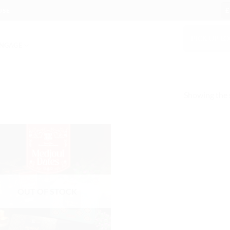
£
USE
PICK UP L
NGAGE
Showing the s
OUT OF STOCK