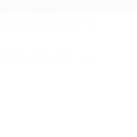
0.00
Buy Now
OCATIONS AVAILABLE AT CHECKOUT
ingle result