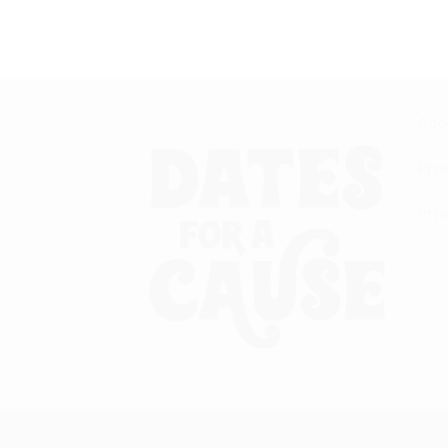
immune system. Definitely worth every pen
— Sana T.
Abo
Pro
Priv