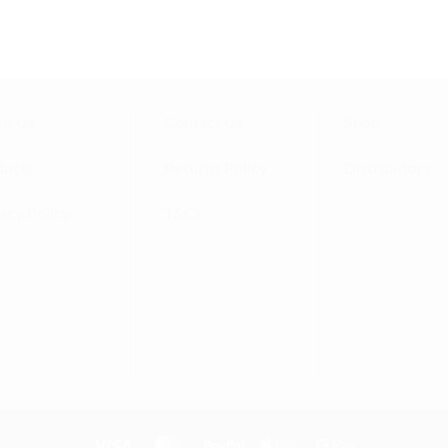
ny!
ut Us
Contact Us
Shop
ducts
Returns Policy
Distributors
acy Policy
T&Cs