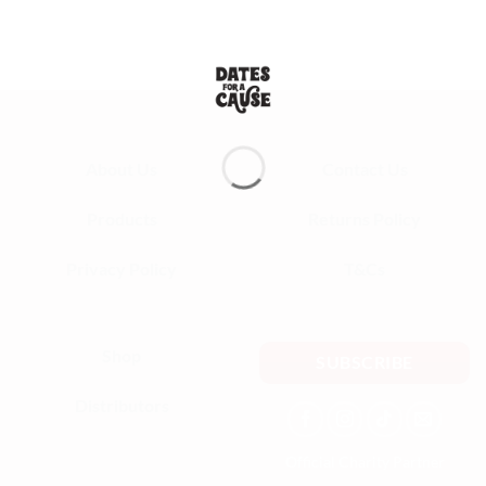
taste incredibly fresh, and you can tell they are premium quality. Will
definitely be ordering again!
— Aisha K.
About Us
Contact Us
Products
Returns Policy
Privacy Policy
T&Cs
Shop
SUBSCRIBE
Distributors
Official Charity Partner