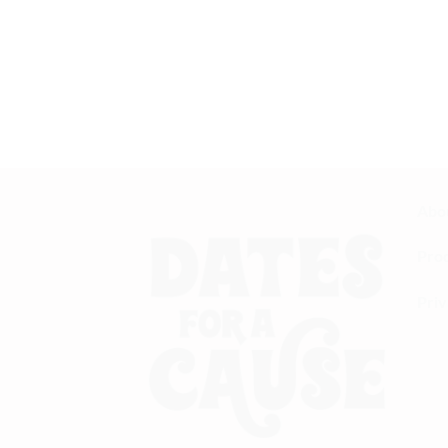
Best Blackseed Oil I’ve Ever Had
I’ve been taking blackseed oil for a while now,
quality I’ve come across. It has a strong, pu
immune system. Definitely worth every pen
— Sana T.
Abo
Pro
Priv