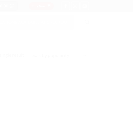
0.00
Buy Now
OCATIONS AVAILABLE AT CHECKOUT
ingle result