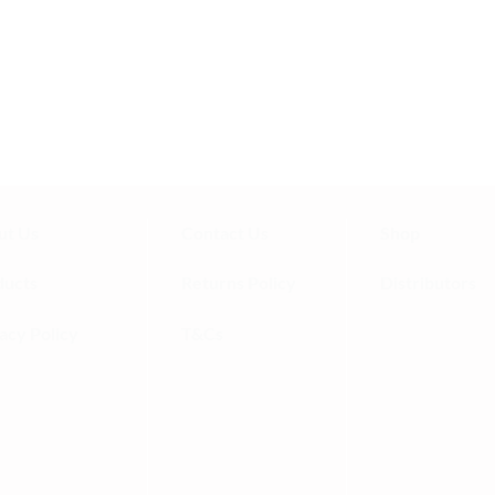
 and this one is by far the highest
re taste and works wonders for my
ny!
ut Us
Contact Us
Shop
ducts
Returns Policy
Distributors
acy Policy
T&Cs