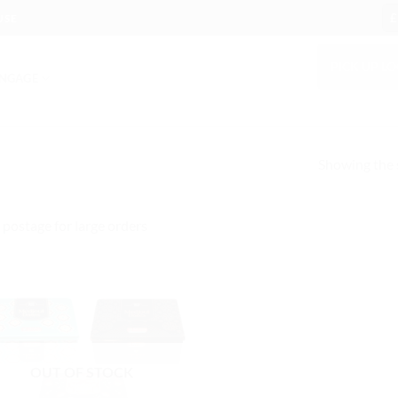
£
USE
PICK UP L
NGAGE
Showing the s
 postage for large orders
OUT OF STOCK