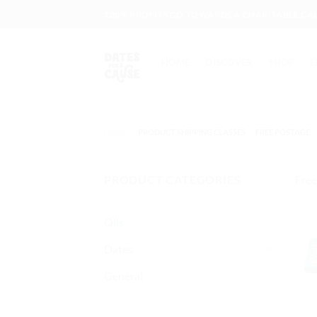
Skip
100% PROFITS GO TOWARDS A CHARITABLE CA
to
content
HOME
DISCOVER
SHOP
E
HOME
/
PRODUCT SHIPPING CLASSES
/
FREE POSTAGE
PRODUCT CATEGORIES
Free
Oils
(2)
Dates
(6)
General
(1)